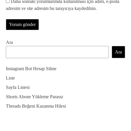
Daha sonraki yorumlarımda kullanılması için adım, e-posta
adresim ve site adresim bu tarayıcıya kaydedilsin.
Ara
Ara
Instagram Bot Hesap Silme
Liste
Sayfa Listesi
Shorts Abone Yükleme Parasız
Threads Beğeni Kazanma Hilesi