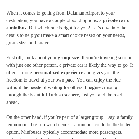
When it comes to getting from Dalaman Airport to your
destination, you have a couple of solid options: a
private car
or
a
minibus
. But which one is right for you? Let’s dive into the
details to help you make a smart choice based on your needs,
group size, and budget.
First off, think about your
group size
. If you’re traveling solo or
with just one other person, a private car is likely the way to go. It
offers a more
personalized experience
and gives you the
freedom to travel at your own pace. You can enjoy the ride
without the hassle of waiting for others. Imagine cruising
through the beautiful Turkish scenery, just you and the road
ahead.
On the other hand, if you’re part of a larger group—say, a family
reunion or a big trip with friends—a minibus could be the better
option. Minibuses typically accommodate more passengers,