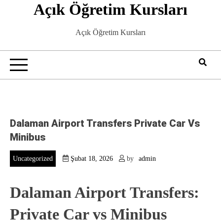
Açık Öğretim Kursları
Skip
to
content
Açık Öğretim Kursları
Dalaman Airport Transfers Private Car Vs
Minibus
Uncategorized
Şubat 18, 2026
by
admin
Dalaman Airport Transfers:
Private Car vs Minibus