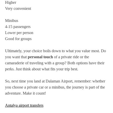
Higher
Very convenient
Minibus
4-15 passengers
Lower per person
Good for groups
Ultimately, your choice boils down to what you value most. Do
you want that
personal touch
of a private ride or the
camaraderie of traveling with a group? Both options have their
perks. Just think about what fits your trip best.
So, next time you land at Dalaman Airport, remember: whether
you choose a private car or a minibus, the journey is part of the
adventure. Make it count!
Antalya airport transfers