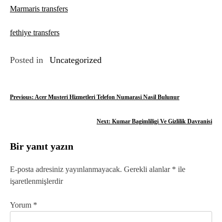
Marmaris transfers
fethiye transfers
Posted in
Uncategorized
Y
Previous:
Acer Musteri Hizmetleri Telefon Numarasi Nasil Bulunur
a
Next:
Kumar Bagimliligi Ve Gizlilik Davranisi
z
Bir yanıt yazın
ı
g
E-posta adresiniz yayınlanmayacak.
Gerekli alanlar
*
ile
işaretlenmişlerdir
e
z
Yorum
*