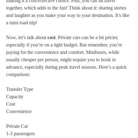
making it a cost-effective choice. Plus, you can all travel
together, which adds to the fun! Think about it: sharing stories
and laughter as you make your way to your destination. It’s like
a mini road trip!
Now, let’s talk about
cost
. Private cars can be a bit pricier,
especially if you’re on a tight budget. But remember, you’re
paying for the convenience and comfort. Minibuses, while
usually cheaper per person, might require you to book in
advance, especially during peak travel seasons. Here’s a quick
comparison:
Transfer Type
Capacity
Cost
Convenience
Private Car
1-3 passengers