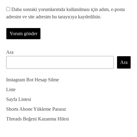
Daha sonraki yorumlarımda kullanılması için adım, e-posta
adresim ve site adresim bu tarayıcıya kaydedilsin.
Ara
Ara
Instagram Bot Hesap Silme
Liste
Sayfa Listesi
Shorts Abone Yükleme Parasız
Threads Beğeni Kazanma Hilesi