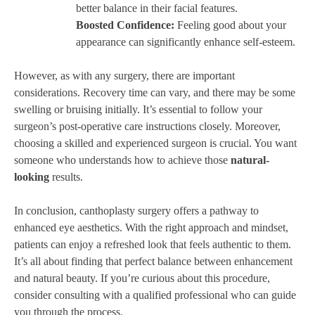
better balance in their facial features.
Boosted Confidence:
Feeling good about your
appearance can significantly enhance self-esteem.
However, as with any surgery, there are important
considerations. Recovery time can vary, and there may be some
swelling or bruising initially. It’s essential to follow your
surgeon’s post-operative care instructions closely. Moreover,
choosing a skilled and experienced surgeon is crucial. You want
someone who understands how to achieve those
natural-
looking
results.
In conclusion, canthoplasty surgery offers a pathway to
enhanced eye aesthetics. With the right approach and mindset,
patients can enjoy a refreshed look that feels authentic to them.
It’s all about finding that perfect balance between enhancement
and natural beauty. If you’re curious about this procedure,
consider consulting with a qualified professional who can guide
you through the process.