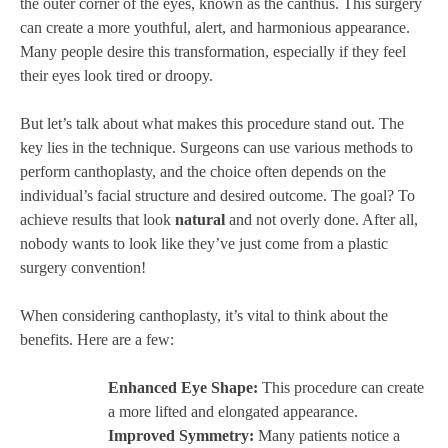
the outer corner of the eyes, known as the canthus. This surgery
can create a more youthful, alert, and harmonious appearance.
Many people desire this transformation, especially if they feel
their eyes look tired or droopy.
But let’s talk about what makes this procedure stand out. The
key lies in the technique. Surgeons can use various methods to
perform canthoplasty, and the choice often depends on the
individual’s facial structure and desired outcome. The goal? To
achieve results that look
natural
and not overly done. After all,
nobody wants to look like they’ve just come from a plastic
surgery convention!
When considering canthoplasty, it’s vital to think about the
benefits. Here are a few:
Enhanced Eye Shape:
This procedure can create
a more lifted and elongated appearance.
Improved Symmetry:
Many patients notice a