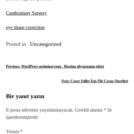
Canthoplasty Surgery
eye shape correction
Posted in
Uncategorized
Y
Previous:
WordPress optimizasyonu_ Hosting altyapısının etkisi
a
Next:
Cesur Stiller İcin File Corap Onerileri
z
Bir yanıt yazın
ı
g
E-posta adresiniz yayınlanmayacak.
Gerekli alanlar
*
ile
işaretlenmişlerdir
e
z
Yorum
*