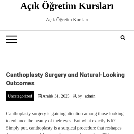
Açık Öğretim Kursları
Skip
to
content
Açık Öğretim Kursları
Canthoplasty Surgery and Natural-Looking
Outcomes
Uncategorized
Aralık 31, 2025
by
admin
Canthoplasty surgery is gaining attention among those looking
to enhance the beauty of their eyes. But what exactly is it?
Simply put, canthoplasty is a surgical procedure that reshapes